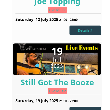
Joe Topping
Live Music
Saturday, 12 July 2025
21:00
-
23:00
Details
19
Jul
2025
Still Got The Booze
Live Music
Saturday, 19 July 2025
21:00
-
23:00