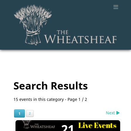
Search Results
15 events in this category
- Page 1 / 2
Next
1
2
21