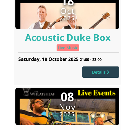
18
Oct
2025
Acoustic Duke Box
Live Music
Saturday, 18 October 2025
21:00
-
23:00
Details
08
Nov
2025