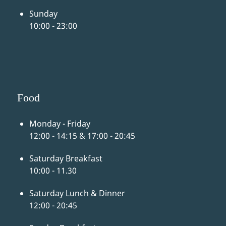
Sunday
10:00 - 23:00
Food
Monday - Friday
12:00 - 14:15 & 17:00 - 20:45
Saturday Breakfast
10:00 - 11.30
Saturday Lunch & Dinner
12:00 - 20:45