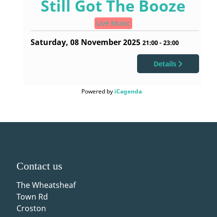
Still Got The Booze
Live Music
Saturday, 08 November 2025
21:00
-
23:00
Details
Powered by
iCagenda
Contact us
The Wheatsheaf
Town Rd
Croston