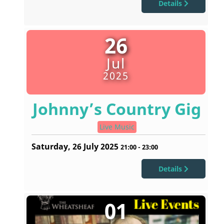
Details
26
Jul
2025
Johnny’s Country Gig
Live Music
Saturday, 26 July 2025
21:00
-
23:00
Details
01