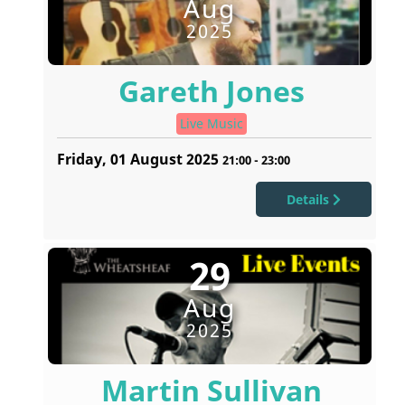
Aug
2025
Gareth Jones
Live Music
Friday, 01 August 2025
21:00
-
23:00
Details
29
Aug
2025
Martin Sullivan