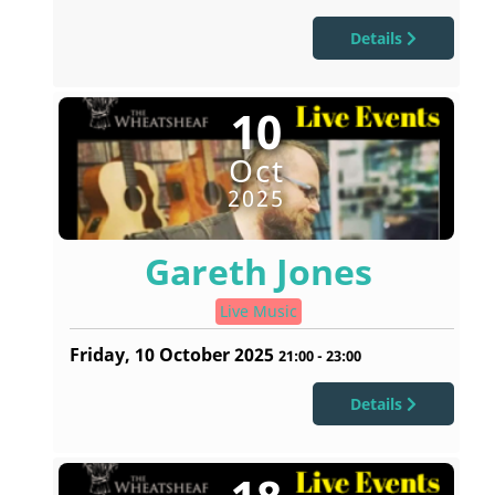
Details
10
Oct
2025
Gareth Jones
Live Music
Friday, 10 October 2025
21:00
-
23:00
Details