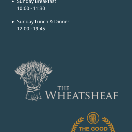
Sunday Breakfast
10:00 - 11:30
Sunday Lunch & Dinner
12:00 - 19:45