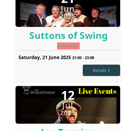
Jun
2025
Suttons of Swing
Live Music
Saturday, 21 June 2025
21:00
-
23:00
Details
12
Jul
2025