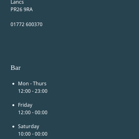
Lancs
PR26 9RA
01772 600370
Bar
Mon - Thurs
12:00 - 23:00
Friday
12:00 - 00:00
Saturday
10:00 - 00:00