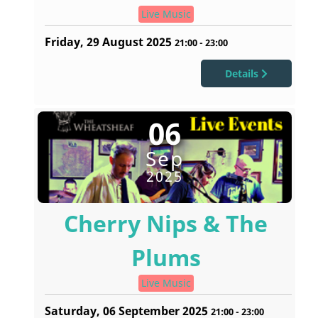
Live Music
Friday, 29 August 2025
21:00
-
23:00
Details
06
Sep
2025
Cherry Nips & The
Plums
Live Music
Saturday, 06 September 2025
21:00
-
23:00